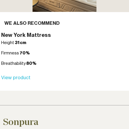
WE ALSO RECOMMEND
New York Mattress
Height
31 cm
Firmness
70%
Breathability
80%
View product
Sonpura