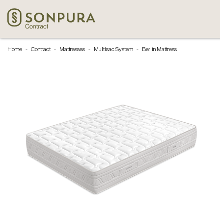
Home
Contract
Mattresses
Multisac System
Berlín Mattress