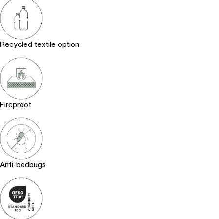
Recycled textile option
Fireproof
Anti-bedbugs