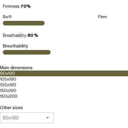
Firmness:
70%
Soft
Firm
Breathability:
80 %
Breathability
Main dimensions
90x190
105x190
135x190
150x190
150x200
Other sizes