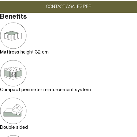
CONTACT A SALES REP
Benefits
Mattress height 32 cm
Compact perimeter reinforcement system
Double sided