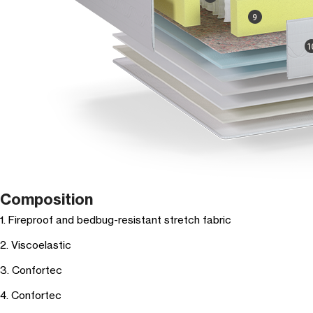
Composition
1. Fireproof and bedbug-resistant stretch fabric
2. Viscoelastic
3. Confortec
4. Confortec