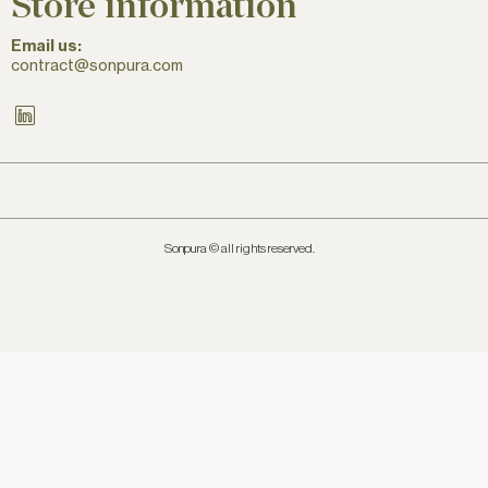
Store information
Email us:
contract@sonpura.com
LinkedIn
Sonpura © all rights reserved.