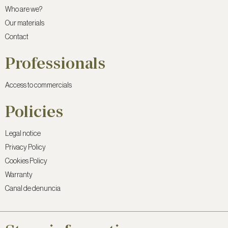
Who are we?
Our materials
Contact
Professionals
Access to commercials
Policies
Legal notice
Privacy Policy
Cookies Policy
Warranty
Canal de denuncia