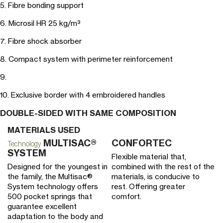
5. Fibre bonding support
6. Microsil HR 25 kg/m³
7. Fibre shock absorber
8. Compact system with perimeter reinforcement
9.
10. Exclusive border with 4 embroidered handles
DOUBLE-SIDED WITH SAME COMPOSITION
MATERIALS USED
MULTISAC®
CONFORTEC
V
Technology
SYSTEM
Flexible material that,
He
Designed for the youngest in
combined with the rest of the
vi
the family, the Multisac®
materials, is conducive to
po
System technology offers
rest. Offering greater
bl
500 pocket springs that
comfort.
ad
guarantee excellent
re
adaptation to the body and
t