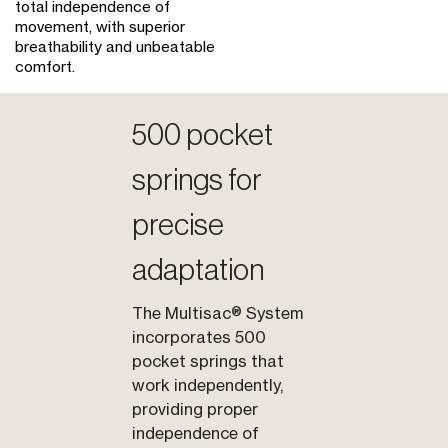
total independence of
movement, with superior
breathability and unbeatable
comfort.
500 pocket
springs for
precise
adaptation
The Multisac® System
incorporates 500
pocket springs that
work independently,
providing proper
independence of