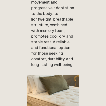
movement and
progressive adaptation
to the body. Its
lightweight, breathable
structure, combined
with memory foam,
promotes cool, dry, and
stable rest. A reliable
and functional option
for those seeking
comfort, durability, and
long-lasting well-being.