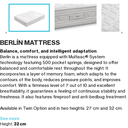


BERLÍN MATTRESS
Balance, comfort, and intelligent adaptation
Berlin is a mattress equipped with Multisac® System
technology featuring 500 pocket springs, designed to offer
balanced and comfortable rest throughout the night. It
incorporates a layer of memory foam, which adapts to the
contours of the body, reduces pressure points, and improves
comfort. With a firmness level of 7 out of 10 and excellent
breathability, it guarantees a feeling of continuous stability and
freshness. It also features fireproof and anti-bedbug treatment.
Available in Twin Option and in two heights: 27 cm and 32 cm.
See more
Height:
32 cm