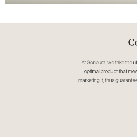
C
At Sonpura, we take the u
optimal product that me
marketing it, thus guarante