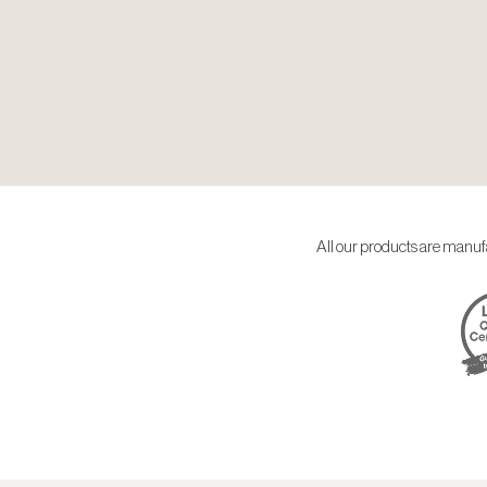
All our products are manufa