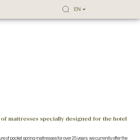

EN
of mattresses specially designed for the hotel
re of pocket spring mattresses for over 25 years, we currently offer the