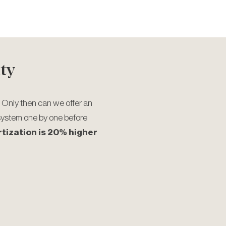
ty
 Only then can we offer an
system one by one before
rtization is 20% higher