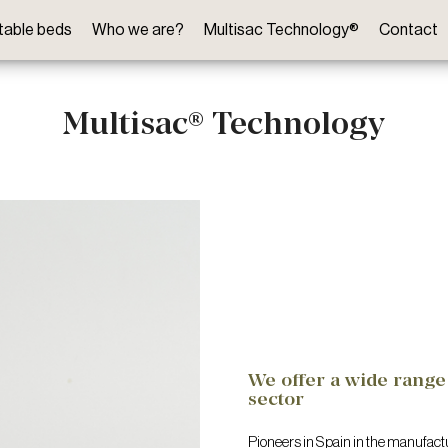
ftable beds
Who we are?
Multisac Technology®
Contact
Multisac® Technology
We offer a wide range 
sector
Pioneers in Spain in the manufactu