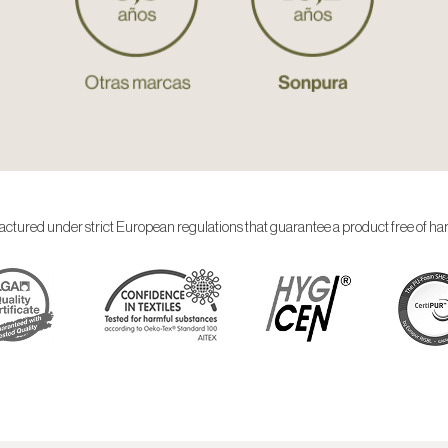
ctured under strict European regulations that guarantee a product free of ha