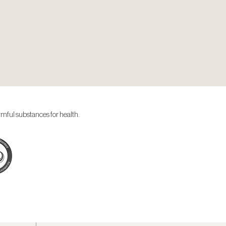
rmful substances for health.