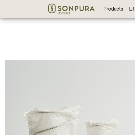
Products
Li