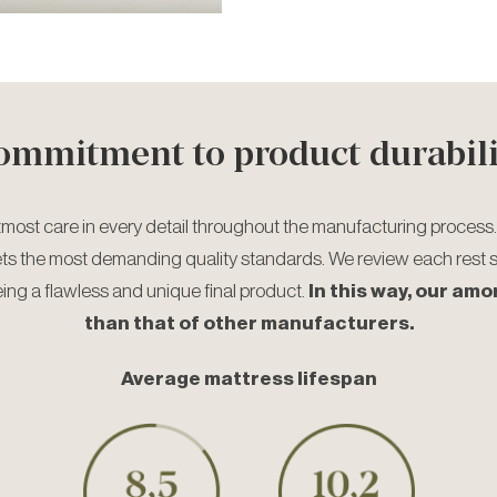
ommitment to product durabili
tmost care in every detail throughout the manufacturing process.
ets the most demanding quality standards. We review each rest 
eing a flawless and unique final product.
In this way, our amo
than that of other manufacturers.
Average mattress lifespan