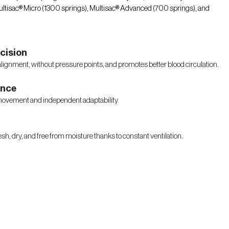
 Multisac® Micro (1300 springs), Multisac® Advanced (700 springs), and
cision
alignment, without pressure points, and promotes better blood circulation.
ence
movement and independent adaptability.
sh, dry, and free from moisture thanks to constant ventilation.