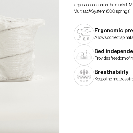
largest collection on the market:
Multisac® System (500 springs).
Ergonomic pre
Allows correct spinal 
Bed independ
Provides freedom of 
Breathability
Keeps the mattress fre