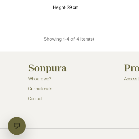
Height:
29 cm
Showing 1-4 of 4 item(s)
Sonpura
Pro
Who are we?
Access 
Our materials
Contact
💬