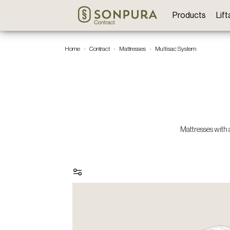
Products
Lif
Home
Contract
Mattresses
Multisac System
Mattresses with 