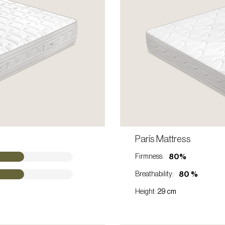
ONTACT A SALES REP
París Mattress
VIEW PRODUCT
80%
Firmness:
80 %
Breathability:
Height:
29 cm