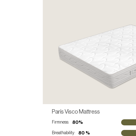
C
París Visco Mattress
VIEW PRODUCT
80%
Firmness:
80 %
Breathability: