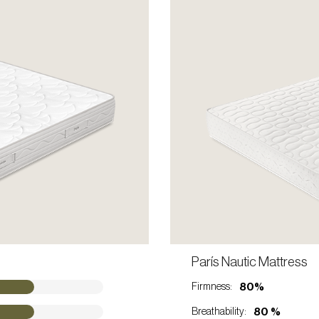
ONTACT A SALES REP
París Nautic Mattress
VIEW PRODUCT
80%
Firmness:
80 %
Breathability: