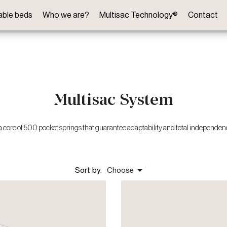
table beds
Who we are?
Multisac Technology®
Contact
Multisac System
a core of 500 pocket springs that guarantee adaptability and total independe

Sort by:
Choose