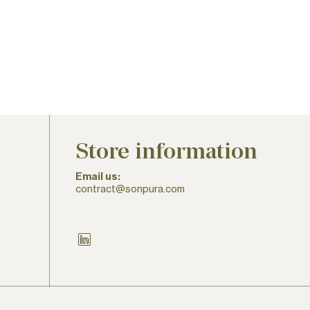
Store information
Email us:
contract@sonpura.com
LinkedIn