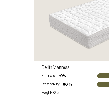
C
Berlín Mattress
VIEW PRODUCT
70%
Firmness:
80 %
Breathability:
Height:
32 cm