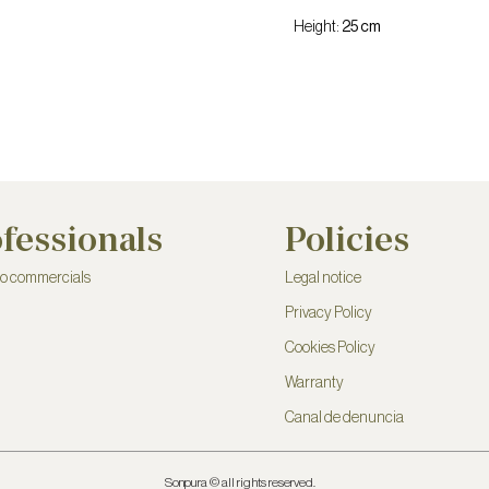
Height:
25 cm
fessionals
Policies
to commercials
Legal notice
Privacy Policy
Cookies Policy
Warranty
Canal de denuncia
Sonpura © all rights reserved.