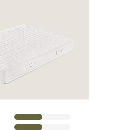
CONTACT A SALES REP