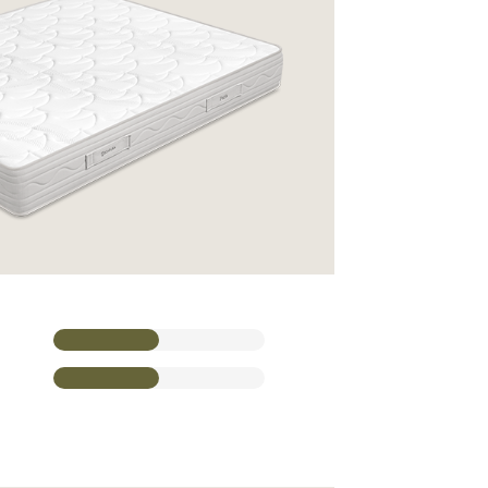
CONTACT A SALES REP