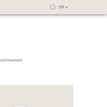

EN
nce of movement .