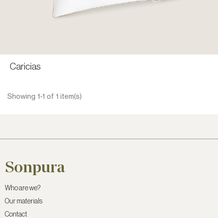
Caricias
CONTACT A SALES REP
VIEW PRODUCT
Showing 1-1 of 1 item(s)
Sonpura
Who are we?
Our materials
Contact