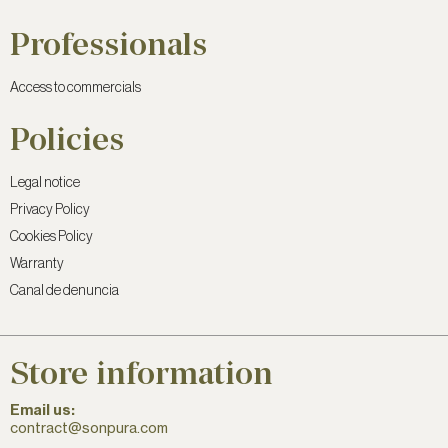
Professionals
Access to commercials
Policies
Legal notice
Privacy Policy
Cookies Policy
Warranty
Canal de denuncia
Store information
Email us:
contract@sonpura.com