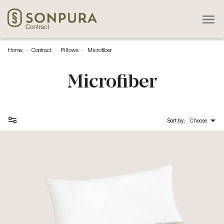

Home
Contract
Pillows
Microfiber
Microfiber

Sort by:
Choose